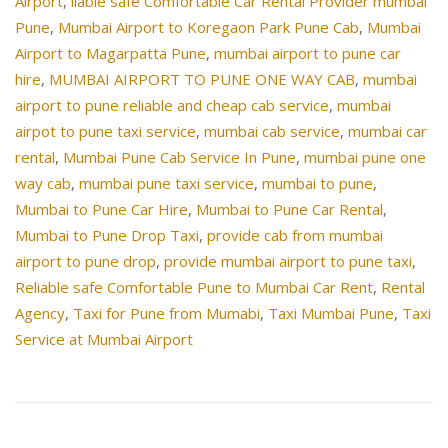
Airport
,
liable safe Comfortable Car Rental Provider mumbai
Pune
,
Mumbai Airport to Koregaon Park Pune Cab
,
Mumbai
Airport to Magarpatta Pune
,
mumbai airport to pune car
hire
,
MUMBAI AIRPORT TO PUNE ONE WAY CAB
,
mumbai
airport to pune reliable and cheap cab service
,
mumbai
airpot to pune taxi service
,
mumbai cab service
,
mumbai car
rental
,
Mumbai Pune Cab Service In Pune
,
mumbai pune one
way cab
,
mumbai pune taxi service
,
mumbai to pune
,
Mumbai to Pune Car Hire
,
Mumbai to Pune Car Rental
,
Mumbai to Pune Drop Taxi
,
provide cab from mumbai
airport to pune drop
,
provide mumbai airport to pune taxi
,
Reliable safe Comfortable Pune to Mumbai Car Rent
,
Rental
Agency
,
Taxi for Pune from Mumabi
,
Taxi Mumbai Pune
,
Taxi
Service at Mumbai Airport