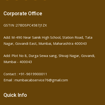
Corporate Office
GSTIN :27BDSPC4587J1ZX
Add: M-490 Near Sainik High School, Station Road, Tata
Nagar, Govandi East, Mumbai, Maharashtra 400043
Add: Plot No 8, Durga Sewa sang, Shivaji Nagar, ​Govandi,
Mumbai - 400043
Contact : +91-9619900011
Email : mumbaicabservice76@gmail.com
Quick Info