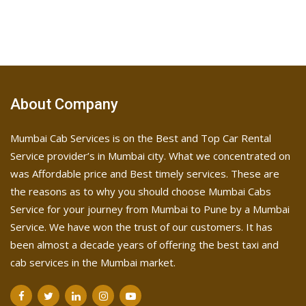
About Company
Mumbai Cab Services is on the Best and Top Car Rental
Service provider’s in Mumbai city. What we concentrated on
was Affordable price and Best timely services. These are
the reasons as to why you should choose Mumbai Cabs
Service for your journey from Mumbai to Pune by a Mumbai
Service. We have won the trust of our customers. It has
been almost a decade years of offering the best taxi and
cab services in the Mumbai market.