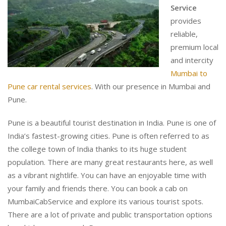
Service
provides
reliable,
premium local
and intercity
Mumbai to
Pune car rental services
. With our presence in Mumbai and
Pune.
Pune is a beautiful tourist destination in India. Pune is one of
India’s fastest-growing cities. Pune is often referred to as
the college town of India thanks to its huge student
population. There are many great restaurants here, as well
as a vibrant nightlife. You can have an enjoyable time with
your family and friends there. You can book a cab on
MumbaiCabService and explore its various tourist spots.
There are a lot of private and public transportation options