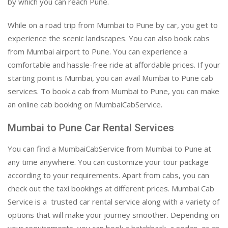
by which you can reach Pune.
While on a road trip from Mumbai to Pune by car, you get to
experience the scenic landscapes. You can also book cabs
from Mumbai airport to Pune. You can experience a
comfortable and hassle-free ride at affordable prices. If your
starting point is Mumbai, you can avail Mumbai to Pune cab
services. To book a cab from Mumbai to Pune, you can make
an online cab booking on MumbaiCabService.
Mumbai to Pune Car Rental Services
You can find a MumbaiCabService from Mumbai to Pune at
any time anywhere. You can customize your tour package
according to your requirements. Apart from cabs, you can
check out the taxi bookings at different prices. Mumbai Cab
Service is a trusted car rental service along with a variety of
options that will make your journey smoother. Depending on