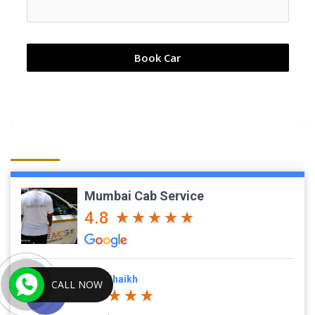
Book Car
Mumbai Cab Service
4.8
Javed Shaikh
CALL NOW