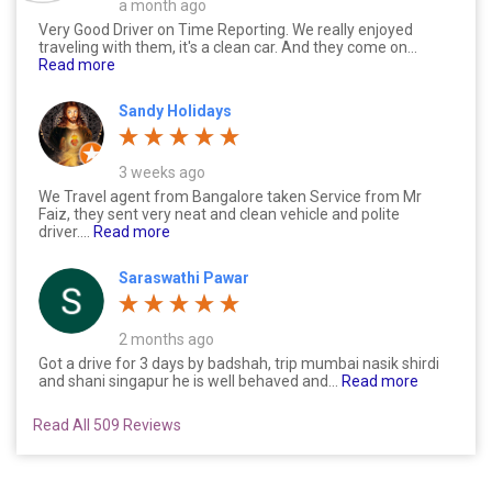
a month ago
Very Good Driver on Time Reporting. We really enjoyed
traveling with them, it's a clean car. And they come on...
Read more
Sandy Holidays
3 weeks ago
We Travel agent from Bangalore taken Service from Mr
Faiz, they sent very neat and clean vehicle and polite
driver....
Read more
Saraswathi Pawar
2 months ago
Got a drive for 3 days by badshah, trip mumbai nasik shirdi
and shani singapur he is well behaved and...
Read more
Read All 509 Reviews