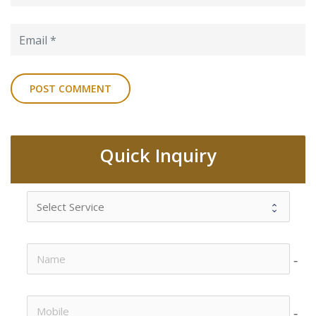
Quick Inquiry
no-i
no-i