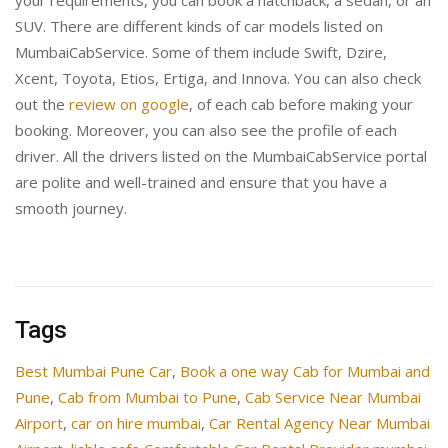
your requirements, you can book a hatchback, a sedan, or an
SUV. There are different kinds of car models listed on
MumbaiCabService. Some of them include Swift, Dzire,
Xcent, Toyota, Etios, Ertiga, and Innova. You can also check
out the
review on google
, of each cab before making your
booking. Moreover, you can also see the profile of each
driver. All the drivers listed on the MumbaiCabService portal
are polite and well-trained and ensure that you have a
smooth journey.
Tags
Best Mumbai Pune Car
,
Book a one way Cab for Mumbai and
Pune
,
Cab from Mumbai to Pune
,
Cab Service Near Mumbai
Airport
,
car on hire mumbai
,
Car Rental Agency Near Mumbai