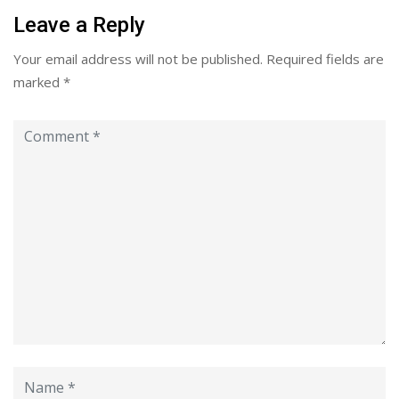
Leave a Reply
Your email address will not be published.
Required fields are
marked
*