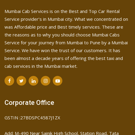
Mumbai Cab Services is on the Best and Top Car Rental
Service provider’s in Mumbai city. What we concentrated on
was Affordable price and Best timely services. These are
the reasons as to why you should choose Mumbai Cabs
Service for your journey from Mumbai to Pune by a Mumbai
Service. We have won the trust of our customers. It has
been almost a decade years of offering the best taxi and
cab services in the Mumbai market.
Corporate Office
GSTIN :27BDSPC4587J1ZX
Add: M-490 Near Sainik High School, Station Road, Tata