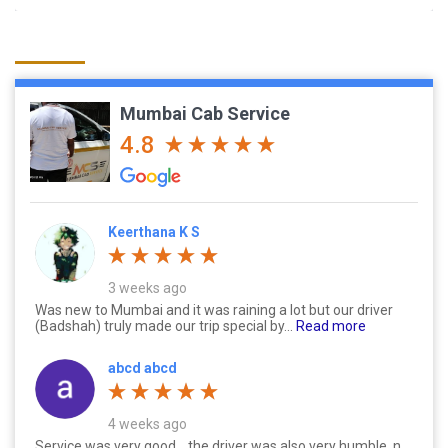
Mumbai Cab Service
4.8
Keerthana K S
3 weeks ago
Was new to Mumbai and it was raining a lot but our driver
(Badshah) truly made our trip special by...
Read more
abcd abcd
4 weeks ago
Service was very good....the driver was also very humble..n