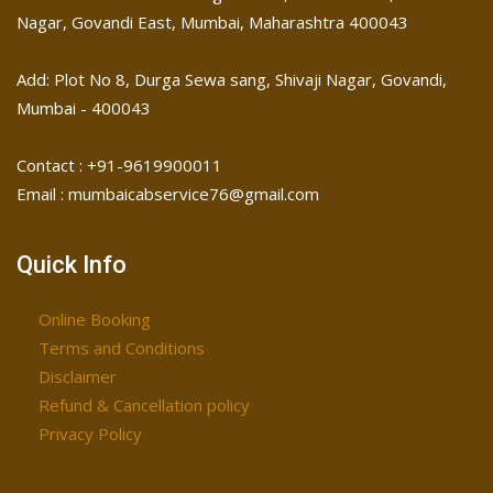
Nagar, Govandi East, Mumbai, Maharashtra 400043
Add: Plot No 8, Durga Sewa sang, Shivaji Nagar, ​Govandi,
Mumbai - 400043
Contact : +91-9619900011
Email : mumbaicabservice76@gmail.com
Quick Info
Online Booking
Terms and Conditions
Disclaimer
Refund & Cancellation policy
Privacy Policy