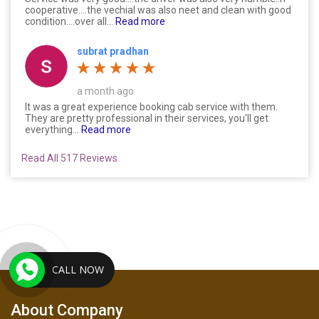
cooperative....the vechial was also neet and clean with good
condition....over all...
Read more
subrat pradhan
a month ago
It was a great experience booking cab service with them.
They are pretty professional in their services, you'll get
everything...
Read more
Read All 517 Reviews
CALL NOW
About Company