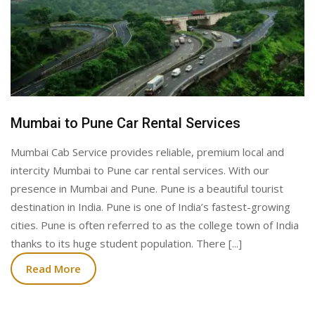
Mumbai to Pune Car Rental Services
Mumbai Cab Service provides reliable, premium local and
intercity Mumbai to Pune car rental services. With our
presence in Mumbai and Pune. Pune is a beautiful tourist
destination in India. Pune is one of India’s fastest-growing
cities. Pune is often referred to as the college town of India
thanks to its huge student population. There [...]
Read More