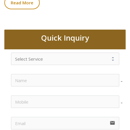
Read More
Quick Inquiry
no-i
no-i
email