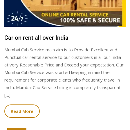
Car on rent all over India
Mumbai Cab Service main aim is to Provide Excellent and
Punctual car rental service to our customers in all our India
at very Reasonable Price and Exceed your expectation. Our
Mumbai Cab Service was started keeping in mind the
requirement for corporate clients who frequently travel in
India. Mumbai Cab Service billing is completely transparent.
[…]
Read More