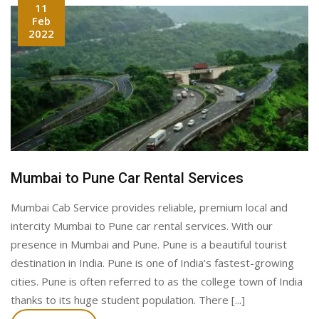
11
Feb
2022
Mumbai to Pune Car Rental Services
Mumbai Cab Service provides reliable, premium local and
intercity Mumbai to Pune car rental services. With our
presence in Mumbai and Pune. Pune is a beautiful tourist
destination in India. Pune is one of India’s fastest-growing
cities. Pune is often referred to as the college town of India
thanks to its huge student population. There [...]