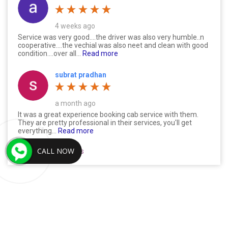
4 weeks ago
Service was very good....the driver was also very humble..n
cooperative....the vechial was also neet and clean with good
condition....over all...
Read more
subrat pradhan
a month ago
It was a great experience booking cab service with them.
They are pretty professional in their services, you'll get
everything...
Read more
CALL NOW
Read All 517 Reviews