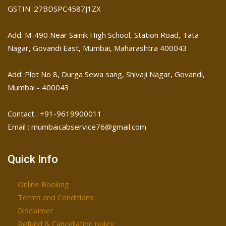
GSTIN :27BDSPC4587J1ZX
Add: M-490 Near Sainik High School, Station Road, Tata
Nagar, Govandi East, Mumbai, Maharashtra 400043
Add: Plot No 8, Durga Sewa sang, Shivaji Nagar, ​Govandi,
Mumbai - 400043
Contact : +91-9619900011
Email : mumbaicabservice76@gmail.com
Quick Info
Online Booking
Terms and Conditions
Disclaimer
Refund & Cancellation policy