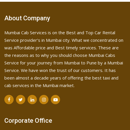
About Company
Mumbai Cab Services is on the Best and Top Car Rental
Service provider’s in Mumbai city. What we concentrated on
was Affordable price and Best timely services. These are
the reasons as to why you should choose Mumbai Cabs
Service for your journey from Mumbai to Pune by a Mumbai
Service. We have won the trust of our customers. It has
been almost a decade years of offering the best taxi and
cab services in the Mumbai market.
Corporate Office