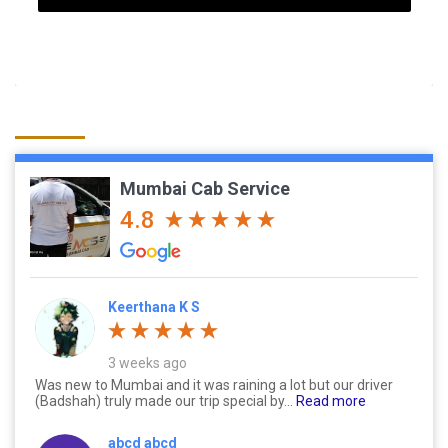
Mumbai Cab Service
4.8
Keerthana K S
3 weeks ago
Was new to Mumbai and it was raining a lot but our driver
(Badshah) truly made our trip special by...
Read more
abcd abcd