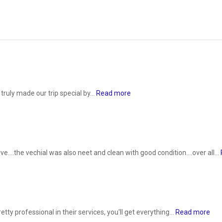
ruly made our trip special by...
Read more
....the vechial was also neet and clean with good condition....over all...
ty professional in their services, you'll get everything...
Read more