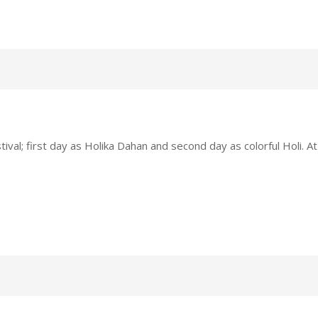
tival; first day as Holika Dahan and second day as colorful Holi. At