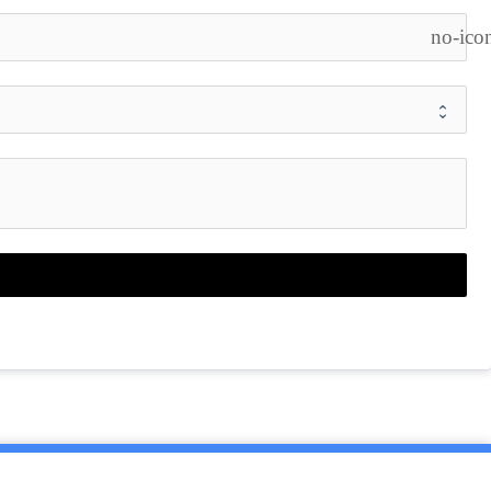
no-ico