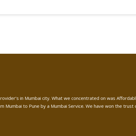
rovider’s in Mumbai city. What we concentrated on was Affordabl
m Mumbai to Pune by a Mumbai Service. We have won the trust of