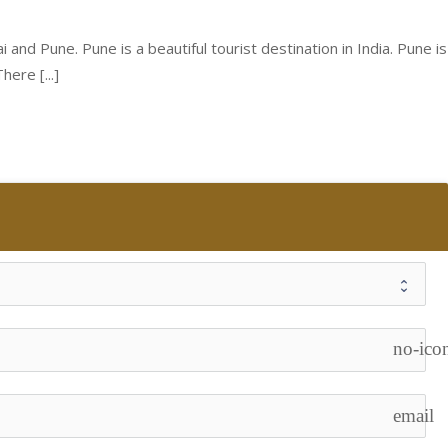
nd Pune. Pune is a beautiful tourist destination in India. Pune is
ere [...]
no-ico
email