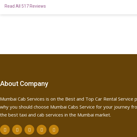
Read All 517 Reviews
About Company
Mumbai Cab Services is on the Best and Top Car Rental Service p
why you should choose Mumbai Cabs Service for your journey fro
the best taxi and cab services in the Mumbai market.