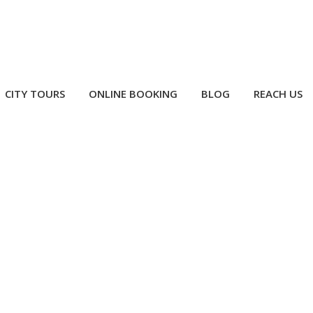
CITY TOURS
ONLINE BOOKING
BLOG
REACH US
i Airport