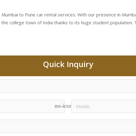
 Mumbai to Pune car rental services. With our presence in Mumbai a
 the college town of India thanks to its huge student population. Th
Quick Inquiry
no-icon