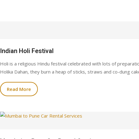
Indian Holi Festival
Holi is a religious Hindu festival celebrated with lots of preparat
Holika Dahan, they burn a heap of sticks, straws and co-dung cakes
Read More