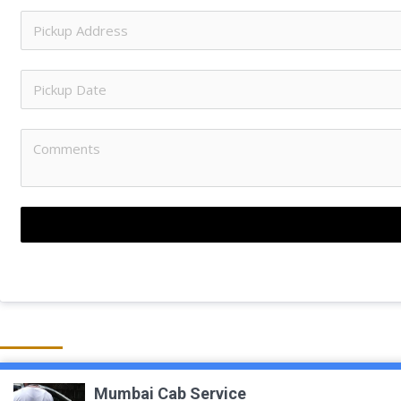
Mumbai Cab Service