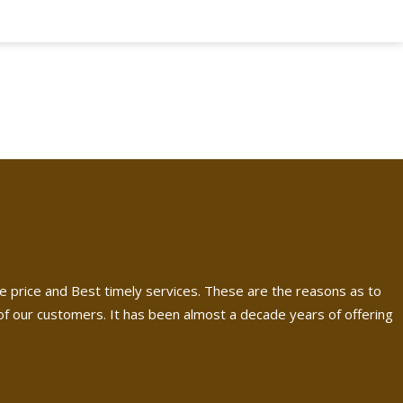
e price and Best timely services. These are the reasons as to
 our customers. It has been almost a decade years of offering