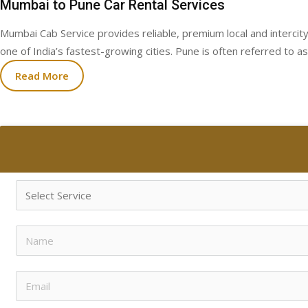
Mumbai to Pune Car Rental Services
Mumbai Cab Service provides reliable, premium local and intercity
one of India’s fastest-growing cities. Pune is often referred to as
Read More