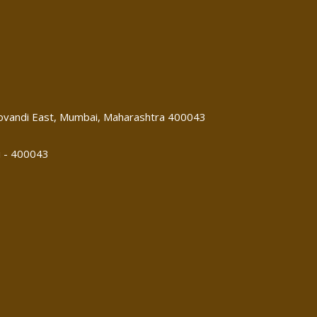
 Govandi East, Mumbai, Maharashtra 400043
i - 400043