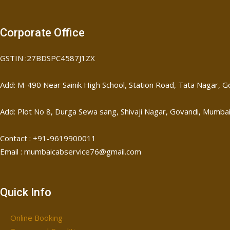
Corporate Office
GSTIN :27BDSPC4587J1ZX
Add: M-490 Near Sainik High School, Station Road, Tata Nagar,
Add: Plot No 8, Durga Sewa sang, Shivaji Nagar, ​Govandi, Mumba
Contact : +91-9619900011
Email : mumbaicabservice76@gmail.com
Quick Info
Online Booking