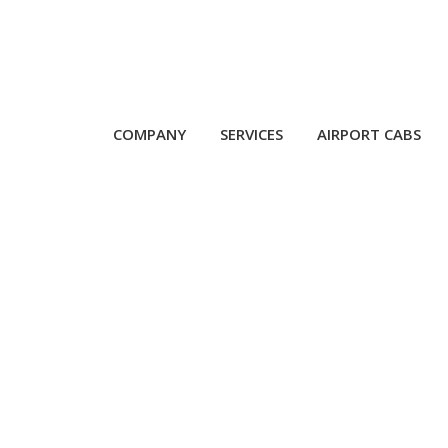
COMPANY
SERVICES
AIRPORT CABS
 Service Near Mumba