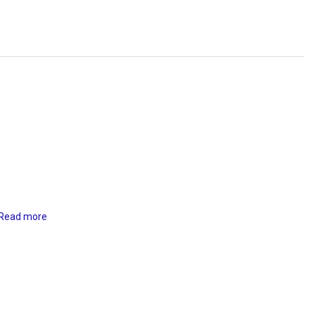
Read more