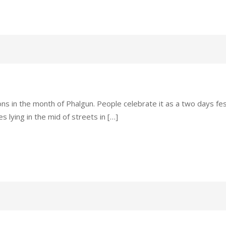
ions in the month of Phalgun. People celebrate it as a two days fes
 lying in the mid of streets in […]