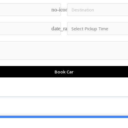
no-icon
date_range
Book Car