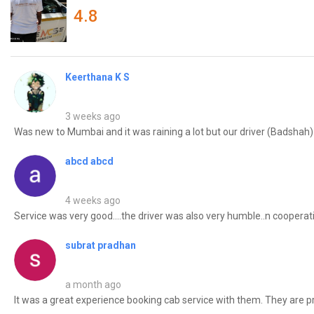
4.8
Keerthana K S
3 weeks ago
Was new to Mumbai and it was raining a lot but our driver (Badshah) t
abcd abcd
4 weeks ago
Service was very good....the driver was also very humble..n cooperative
subrat pradhan
a month ago
It was a great experience booking cab service with them. They are pret