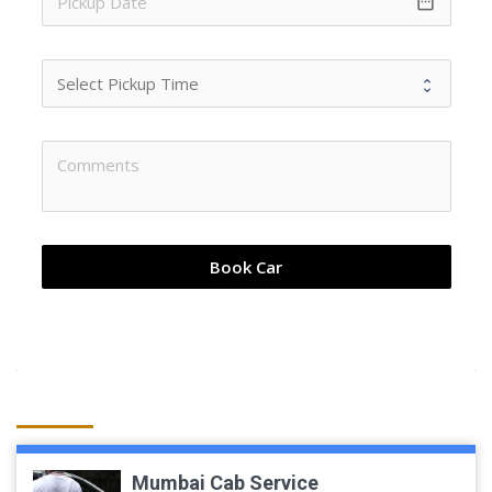
date_range
Book Car
Mumbai Cab Service