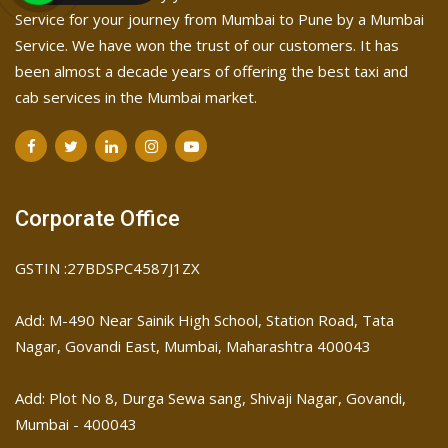
Service for your journey from Mumbai to Pune by a Mumbai
Service. We have won the trust of our customers. It has
been almost a decade years of offering the best taxi and
cab services in the Mumbai market.
Corporate Office
GSTIN :27BDSPC4587J1ZX
Add: M-490 Near Sainik High School, Station Road, Tata
Nagar, Govandi East, Mumbai, Maharashtra 400043
Add: Plot No 8, Durga Sewa sang, Shivaji Nagar, ​Govandi,
Mumbai - 400043