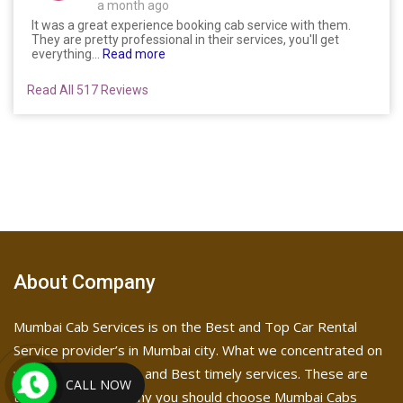
a month ago
It was a great experience booking cab service with them.
They are pretty professional in their services, you'll get
everything...
Read more
Read All 517 Reviews
About Company
Mumbai Cab Services is on the Best and Top Car Rental
Service provider’s in Mumbai city. What we concentrated on
was Affordable price and Best timely services. These are
CALL NOW
the reasons as to why you should choose Mumbai Cabs