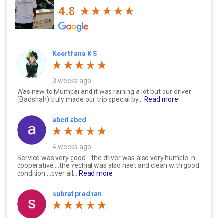
4.8
Keerthana K S
3 weeks ago
Was new to Mumbai and it was raining a lot but our driver
(Badshah) truly made our trip special by...
Read more
abcd abcd
4 weeks ago
Service was very good....the driver was also very humble..n
cooperative....the vechial was also neet and clean with good
condition....over all...
Read more
subrat pradhan