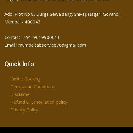
Add: Plot No 8, Durga Sewa sang, Shivaji Nagar, ​Govandi,
Mumbai - 400043
Contact : +91-9619900011
Email : mumbaicabservice76@gmail.com
Quick Info
Online Booking
Terms and Conditions
Disclaimer
Refund & Cancellation policy
Privacy Policy