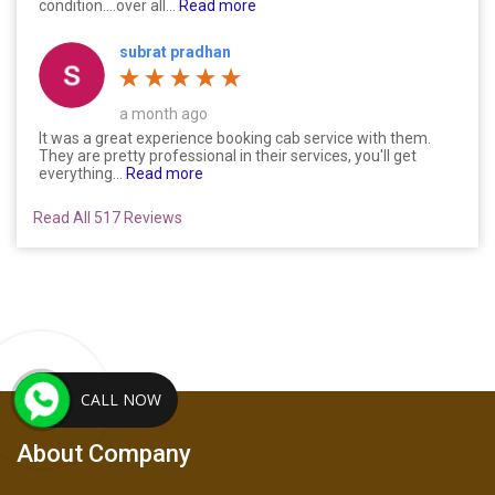
condition....over all...
Read more
subrat pradhan
a month ago
It was a great experience booking cab service with them.
They are pretty professional in their services, you'll get
everything...
Read more
Read All 517 Reviews
CALL NOW
About Company