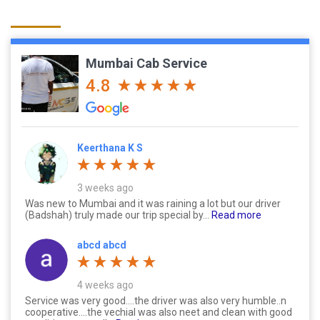
Mumbai Cab Service
4.8
Keerthana K S
3 weeks ago
Was new to Mumbai and it was raining a lot but our driver
(Badshah) truly made our trip special by...
Read more
abcd abcd
4 weeks ago
Service was very good....the driver was also very humble..n
cooperative....the vechial was also neet and clean with good