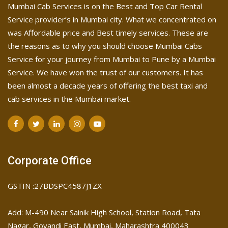
Mumbai Cab Services is on the Best and Top Car Rental
Service provider’s in Mumbai city. What we concentrated on
was Affordable price and Best timely services. These are
the reasons as to why you should choose Mumbai Cabs
Service for your journey from Mumbai to Pune by a Mumbai
Service. We have won the trust of our customers. It has
been almost a decade years of offering the best taxi and
cab services in the Mumbai market.
Corporate Office
GSTIN :27BDSPC4587J1ZX
Add: M-490 Near Sainik High School, Station Road, Tata
Nagar, Govandi East, Mumbai, Maharashtra 400043