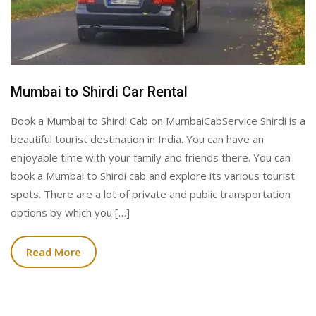
Mumbai to Shirdi Car Rental
Book a Mumbai to Shirdi Cab on MumbaiCabService Shirdi is a
beautiful tourist destination in India. You can have an
enjoyable time with your family and friends there. You can
book a Mumbai to Shirdi cab and explore its various tourist
spots. There are a lot of private and public transportation
options by which you […]
Read More