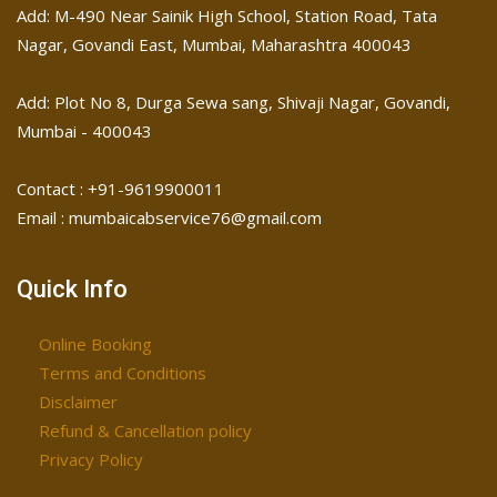
Add: M-490 Near Sainik High School, Station Road, Tata
Nagar, Govandi East, Mumbai, Maharashtra 400043
Add: Plot No 8, Durga Sewa sang, Shivaji Nagar, ​Govandi,
Mumbai - 400043
Contact : +91-9619900011
Email : mumbaicabservice76@gmail.com
Quick Info
Online Booking
Terms and Conditions
Disclaimer
Refund & Cancellation policy
Privacy Policy