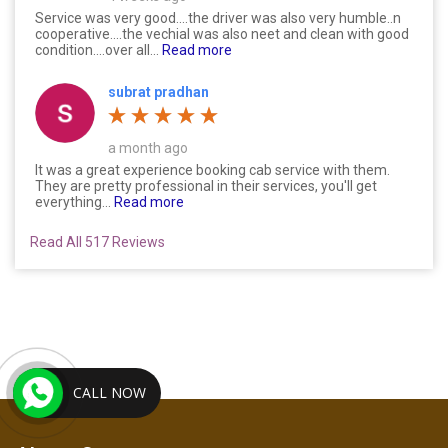
Service was very good....the driver was also very humble..n
cooperative....the vechial was also neet and clean with good
condition....over all...
Read more
subrat pradhan
a month ago
It was a great experience booking cab service with them.
They are pretty professional in their services, you'll get
everything...
Read more
Read All 517 Reviews
CALL NOW