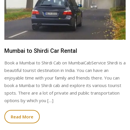
Mumbai to Shirdi Car Rental
Book a Mumbai to Shirdi Cab on MumbaiCabService Shirdi is a
beautiful tourist destination in India. You can have an
enjoyable time with your family and friends there. You can
book a Mumbai to Shirdi cab and explore its various tourist
spots. There are a lot of private and public transportation
options by which you […]
Read More