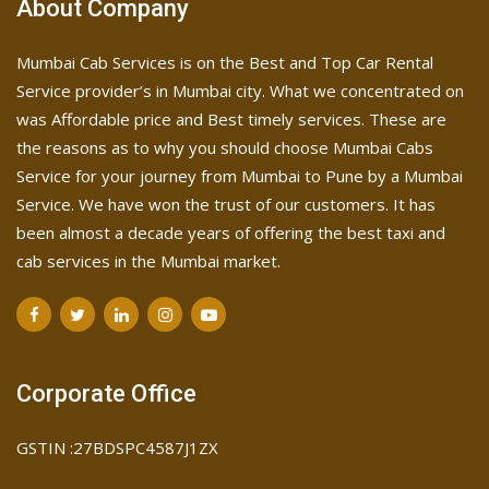
About Company
Mumbai Cab Services is on the Best and Top Car Rental
Service provider’s in Mumbai city. What we concentrated on
was Affordable price and Best timely services. These are
the reasons as to why you should choose Mumbai Cabs
Service for your journey from Mumbai to Pune by a Mumbai
Service. We have won the trust of our customers. It has
been almost a decade years of offering the best taxi and
cab services in the Mumbai market.
Corporate Office
GSTIN :27BDSPC4587J1ZX