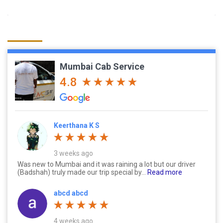
Mumbai Cab Service
4.8
Keerthana K S
3 weeks ago
Was new to Mumbai and it was raining a lot but our driver
(Badshah) truly made our trip special by...
Read more
abcd abcd
4 weeks ago