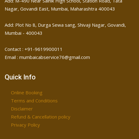
Add: M-490 Near Sainik High School, Station Road, Tata
Nagar, Govandi East, Mumbai, Maharashtra 400043
Add: Plot No 8, Durga Sewa sang, Shivaji Nagar, ​Govandi,
Mumbai - 400043
Contact : +91-9619900011
Email : mumbaicabservice76@gmail.com
Quick Info
Online Booking
Terms and Conditions
Disclaimer
Refund & Cancellation policy
Privacy Policy