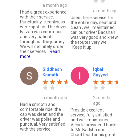
a month ago
a month ago
I had a great experience
with their service.
Used there service for
Punctuality, cleanliness
the entire day, neat and
were spot on. The driver
clean , well maintained
Faizan was courteous
car ,our driver Badshah
and very patient
was very.good and knew
throughout the journey.
the routes very well
We will definitely order
..Keep it up..
their services...
Read
more
Siddhesh
Iqbal
Kamath
Sayyed
a month ago
2 months
ago
Had a smooth and
comfortable ride, the
Provide excellent
cab was clean and the
service, fully satisfied
driver was polite and
and well maintained
punctual. Very satisfied
Vehicle provider. Thanks
with the service
to Mr. Badsha our
Chauffeur for his great