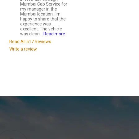
Mumbai Cab Service for
my manager in the
Mumbai location. I'm
happy to share that the
experience was
excellent. The vehicle
was clean...
Read more
Read All 517 Reviews
Write a review