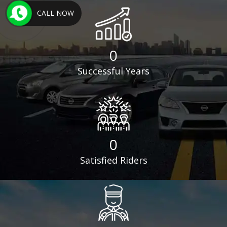
CALL NOW
0
Successful Years
0
Satisfied Riders