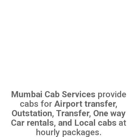
Mumbai Cab Services
provide
cabs for
Airport transfer,
Outstation, Transfer, One way
Car rentals, and Local cabs
at
hourly packages.