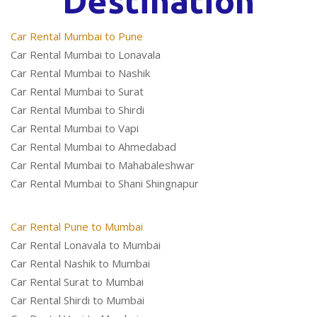
Destination
Car Rental Mumbai to Pune
Car Rental Mumbai to Lonavala
Car Rental Mumbai to Nashik
Car Rental Mumbai to Surat
Car Rental Mumbai to Shirdi
Car Rental Mumbai to Vapi
Car Rental Mumbai to Ahmedabad
Car Rental Mumbai to Mahabaleshwar
Car Rental Mumbai to Shani Shingnapur
Car Rental Pune to Mumbai
Car Rental Lonavala to Mumbai
Car Rental Nashik to Mumbai
Car Rental Surat to Mumbai
Car Rental Shirdi to Mumbai