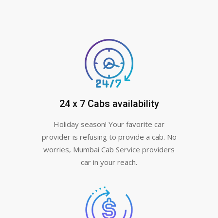
24 x 7 Cabs availability
Holiday season! Your favorite car
provider is refusing to provide a cab. No
worries, Mumbai Cab Service providers
car in your reach.