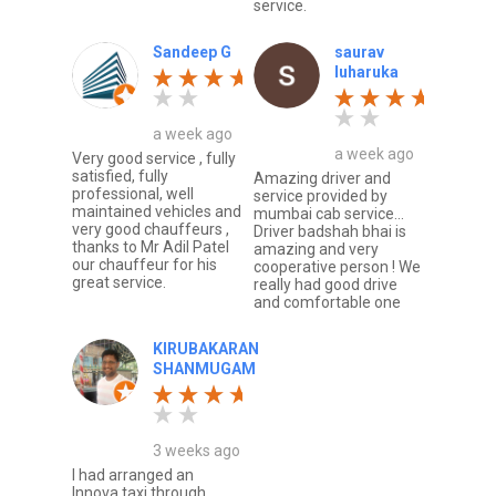
service.
Sandeep G
saurav
luharuka
a week ago
a week ago
Very good service , fully
satisfied, fully
Amazing driver and
professional, well
service provided by
maintained vehicles and
mumbai cab service...
very good chauffeurs ,
Driver badshah bhai is
thanks to Mr Adil Patel
amazing and very
our chauffeur for his
cooperative person ! We
great service.
really had good drive
and comfortable one
KIRUBAKARAN
SHANMUGAM
3 weeks ago
I had arranged an
Innova taxi through