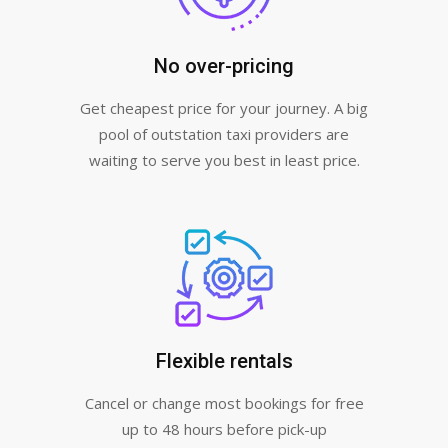
No over-pricing
Get cheapest price for your journey. A big
pool of outstation taxi providers are
waiting to serve you best in least price.
Flexible rentals
Cancel or change most bookings for free
up to 48 hours before pick-up