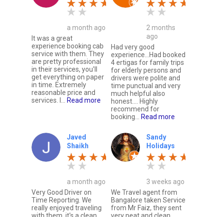
a month ago
2 months
ago
It was a great
experience booking cab
Had very good
service with them. They
experience...Had booked
are pretty professional
4 ertigas for family trips
in their services, you'll
for elderly persons and
get everything on paper
drivers were polite and
in time. Extremely
time punctual and very
reasonable price and
much helpful also
services. I...
Read more
honest.... Highly
recommend for
booking...
Read more
Javed
Sandy
Shaikh
Holidays
a month ago
3 weeks ago
Very Good Driver on
We Travel agent from
Time Reporting. We
Bangalore taken Service
really enjoyed traveling
from Mr Faiz, they sent
with them, it's a clean
very neat and clean