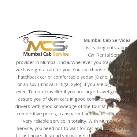
Mumbai Cab Services
is leading outstation
Car Rental Service
provider in Mumbai, India. Wherever you travel in India,
we have got a cab for you. You can choose from a small
hatchback car or comfortable sedan (Dzire, Etios) car
or an suv (Innova, Ertiga, Xylo), if you are big family or
even Tempo-traveller if you are large travel group. We
assure you of clean cars in good condition, courteous
drivers with good knowledge of the tourist places, very
competitive prices, transparent automatic billing and a
very reliable service in totality. With Mumbai Cab
Service, you need not to wait for car and driver details
till last hours. Instead you will get the details within few