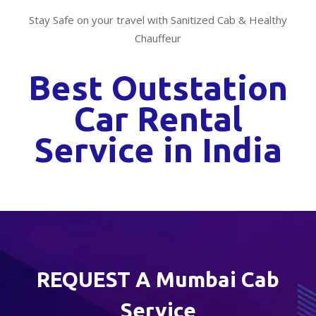
Stay Safe on your travel with Sanitized Cab & Healthy
Chauffeur
Best Outstation
Car Rental
Service in India
REQUEST A Mumbai Cab
Service