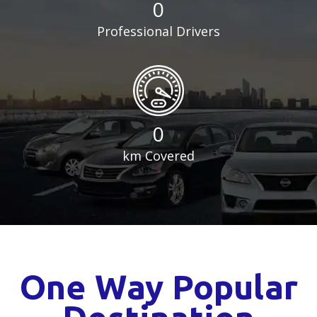
0
Professional Drivers
0
km Covered
One Way Popular