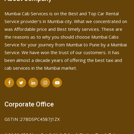
Mumbai Cab Services is on the Best and Top Car Rental
Service provider’s in Mumbai city. What we concentrated on
was Affordable price and Best timely services. These are
the reasons as to why you should choose Mumbai Cabs
Service for your journey from Mumbai to Pune by a Mumbai
Service. We have won the trust of our customers. It has
been almost a decade years of offering the best taxi and
cab services in the Mumbai market.
Corporate Office
GSTIN :27BDSPC4587J1ZX