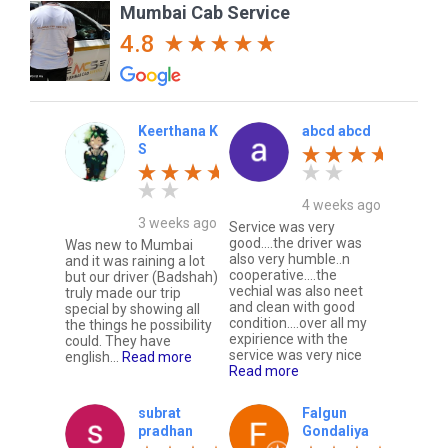
Mumbai Cab Service
4.8
Keerthana K
abcd abcd
S
4 weeks ago
3 weeks ago
Service was very
good....the driver was
Was new to Mumbai
also very humble..n
and it was raining a lot
cooperative....the
but our driver (Badshah)
vechial was also neet
truly made our trip
and clean with good
special by showing all
condition....over all my
the things he possibility
expirience with the
could. They have
service was very nice
english...
Read more
Read more
subrat
Falgun
pradhan
Gondaliya