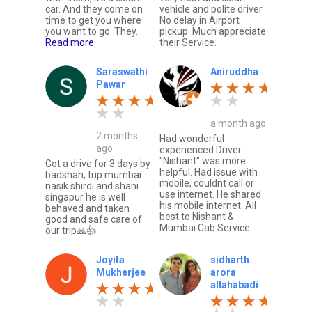
car. And they come on
vehicle and polite driver.
time to get you where
No delay in Airport
you want to go. They...
pickup. Much appreciate
Read more
their Service.
Saraswathi
Aniruddha
Pawar
a month ago
2 months
Had wonderful
ago
experienced Driver
"Nishant" was more
Got a drive for 3 days by
helpful. Had issue with
badshah, trip mumbai
mobile, couldnt call or
nasik shirdi and shani
use internet. He shared
singapur he is well
his mobile internet. All
behaved and taken
best to Nishant &
good and safe care of
Mumbai Cab Service
our trip🙏👍
Joyita
sidharth
Mukherjee
arora
allahabadi