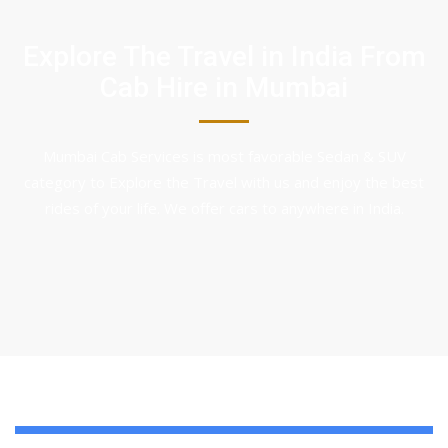
Explore The Travel in India From
Cab Hire in Mumbai
Mumbai Cab Services is most favorable Sedan & SUV
category to Explore the Travel with us and enjoy the best
rides of your life. We offer cars to anywhere in India.