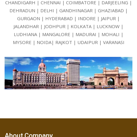
CHANDIGARH | CHENNAI | COIMBATORE | DARJEELING |
DEHRADUN | DELHI | GANDHINAGAR | GHAZIABAD |
GURGAON | HYDERABAD | INDORE | JAIPUR |
JALANDHAR | JODHPUR | KOLKATA | LUCKNOW |
LUDHIANA | MANGALORE | MADURAI | MOHALI |
MYSORE | NOIDA| RAJKOT | UDAIPUR | VARANASI
About Company