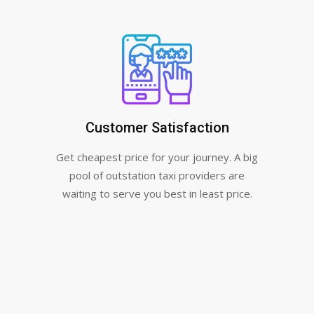
Customer Satisfaction
Get cheapest price for your journey. A big
pool of outstation taxi providers are
waiting to serve you best in least price.