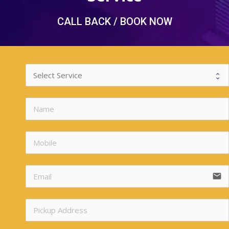
CALL BACK / BOOK NOW
n
n
email
n