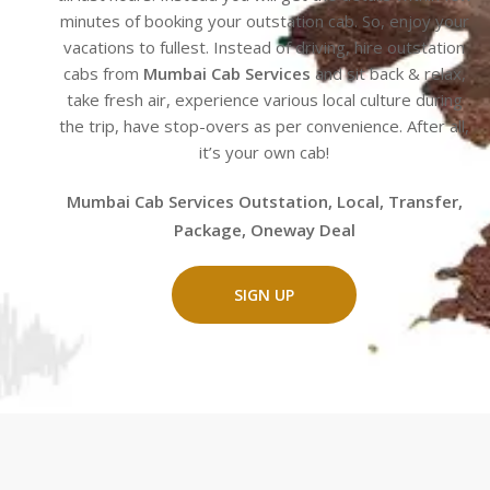
minutes of booking your outstation cab. So, enjoy your
vacations to fullest. Instead of driving, hire outstation
cabs from
Mumbai Cab Services
and sit back & relax,
take fresh air, experience various local culture during
the trip, have stop-overs as per convenience. After all,
it’s your own cab!
Mumbai Cab Services Outstation, Local, Transfer,
Package, Oneway Deal
SIGN UP