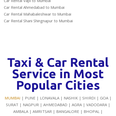
Car Rental Vapi to Mumbai
Car Rental Ahmedabad to Mumbai
Car Rental Mahabaleshwar to Mumbai
Car Rental Shani Shingnapur to Mumbai
Taxi & Car Rental
Service in Most
Popular Cities
MUMBAI
| PUNE | LONAVALA | NASHIK | SHIRDI | GOA |
SURAT | NAGPUR | AHMEDABAD | AGRA | VADODARA |
AMBALA | AMRITSAR | BANGALORE | BHOPAL |